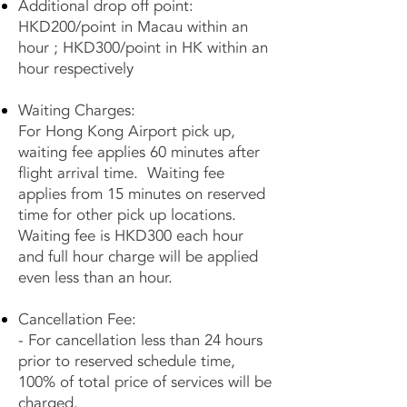
Additional drop off point:
HKD200/point in Macau within an
hour ; HKD300/point in HK within an
hour respectively
Waiting Charges:
For Hong Kong Airport pick up,
waiting fee applies 60 minutes after
flight arrival time. Waiting fee
applies from 15 minutes on reserved
time for other pick up locations.
Waiting fee is HKD300 each hour
and full hour charge will be applied
even less than an hour.
Cancellation Fee:
- For cancellation less than 24 hours
prior to reserved schedule time,
100% of total price of services will be
charged.