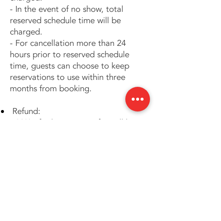
- In the event of no show, total
reserved schedule time will be
charged.
- For cancellation more than 24
hours prior to reserved schedule
time, guests can choose to keep
reservations to use within three
months from booking.
Refund:
- 20% of administrative fee will be
applied on all refund.
The above prices and terms are
subject to change without notice.
In case of any dispute, we reserve
the right of final decision.