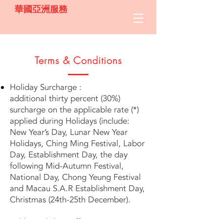
華國亞洲服務
Terms & Conditions
Holiday Surcharge :
additional thirty percent (30%)
surcharge on the applicable rate (*)
applied during Holidays (include:
New Year’s Day, Lunar New Year
Holidays, Ching Ming Festival, Labor
Day, Establishment Day, the day
following Mid-Autumn Festival,
National Day, Chong Yeung Festival
and Macau S.A.R Establishment Day,
Christmas (24th-25th December).